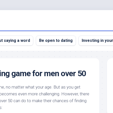
t saying a word
Be open to dating
Investing in you
ting game for men over 50
ne, no matter what your age. But as you get
ner becomes even more challenging. However, there
 over 50 can do to make their chances of finding
s: