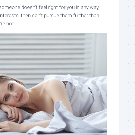
someone doesn’t feel right for you in any way,
interests, then don’t pursue them further than
’re hot.