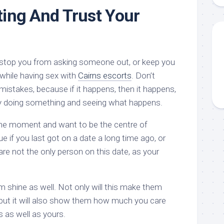
ting And Trust Your
on stop you from asking someone out, or keep you
 while having sex with
Cairns escorts
. Don’t
mistakes, because if it happens, then it happens,
 by doing something and seeing what happens.
 the moment and want to be the centre of
rue if you last got on a date a long time ago, or
re not the only person on this date, as your
em shine as well. Not only will this make them
but it will also show them how much you care
s as well as yours.