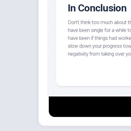
In Conclusion
Don’t think too much about th
have been single for a while 
have been if things had worked
slow down your progress towa
negativity from taking over y