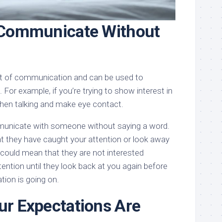
 Communicate Without
art of communication and can be used to
For example, if you’re trying to show interest in
hen talking and make eye contact.
municate with someone without saying a word.
t they have caught your attention or look away
t could mean that they are not interested
ention until they look back at you again before
tion is going on.
r Expectations Are