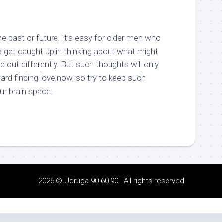
e past or future. It’s easy for older men who
to get caught up in thinking about what might
 out differently. But such thoughts will only
rd finding love now, so try to keep such
our brain space.
2026 © Udruga 90 60 90 | All rights reserved