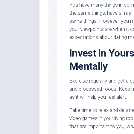
You have many things in comm
the same things, have similar
same things. However, you ma
your viewpoints are when it c
expectations about dating may
Invest In Yours
Mentally
Exercise regularly and get a g
and processed foods. Keep hy
as it will help you feel alert.
Take time to relax and de-str
video games in your living ro
that are important to you, wh