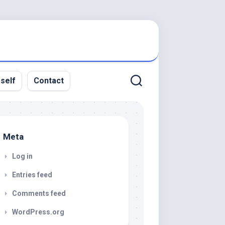
rself
Contact
Meta
Log in
Entries feed
Comments feed
WordPress.org