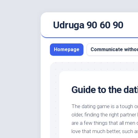
Skip
Udruga 90 60 90
to
content
Homepage
Communicate withou
Guide to the da
The dating game is a tough o
older, finding the right part
are a few things that all men
love that much better, such a