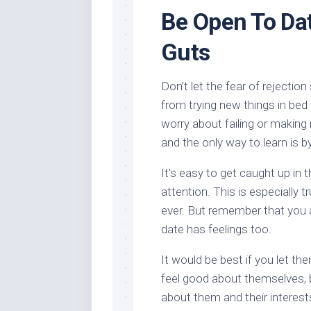
Be Open To Da
Guts
Don’t let the fear of rejecti
from trying new things in bed
worry about failing or making 
and the only way to learn is
It’s easy to get caught up in
attention. This is especially t
ever. But remember that you a
date has feelings too.
It would be best if you let th
feel good about themselves, 
about them and their interest