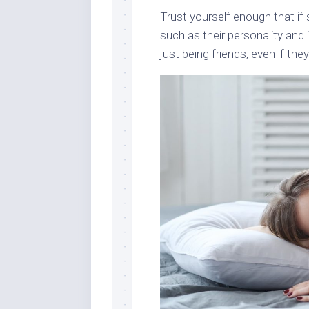
Trust yourself enough that if 
such as their personality and 
just being friends, even if they