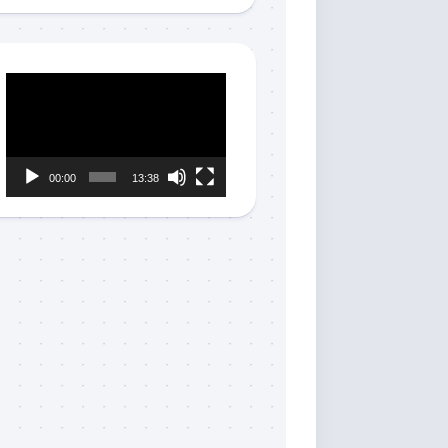
Video
Player
00:00
13:38