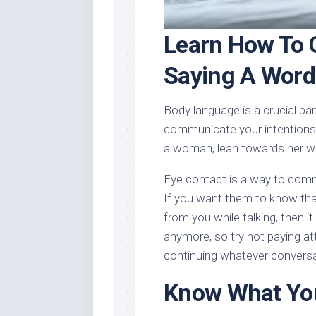
Learn How To
Saying A Word
Body language is a crucial p
communicate your intentions. 
a woman, lean towards her w
Eye contact is a way to com
If you want them to know tha
from you while talking, then i
anymore, so try not paying att
continuing whatever conversa
Know What You