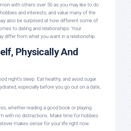
on with others over 50 as you may like to do
 hobbies and interests, and value many of the
y also be surprised at how different some of
omes to dating and relationships. Your
 differ from what you want in a relationship.
elf, Physically And
ood night’s sleep. Eat healthy, and avoid sugar
drated, especially before you go out on a date,
ess, whether reading a good book or playing
om with no distractions. Make time for hobbies
atever makes sense for your life right now.